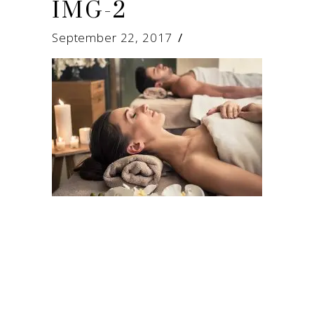
IMG-2
September 22, 2017