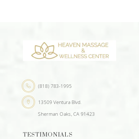
(818) 783-1995
13509 Ventura Blvd.
Sherman Oaks, CA 91423
TESTIMONIALS