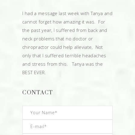
I had a message last week with Tanya and
cannot forget how amazing it was. For
the past year, I suffered from back and
neck problems that no doctor or
chiropractor could help alleviate, Not
only that I suffered terrible headaches
and stress from this. Tanya was the
BEST EVER.
CONTACT