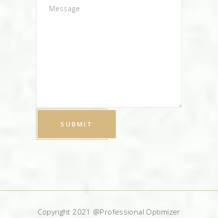
Copyright 2021 @Professional Optimizer