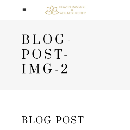
BLOG-
POST-
IMG-2
BLOG-POST-