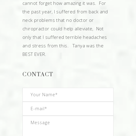
cannot forget how amazing it was. For
the past year, I suffered from back and
neck problems that no doctor or
chiropractor could help alleviate, Not
only that I suffered terrible headaches
and stress from this. Tanya was the
BEST EVER.
CONTACT