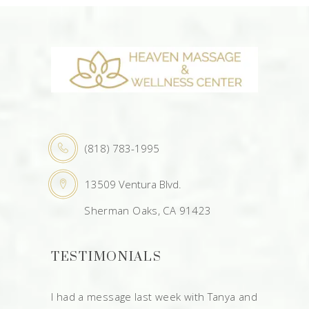
(818) 783-1995
13509 Ventura Blvd.
Sherman Oaks, CA 91423
TESTIMONIALS
I had a message last week with Tanya and