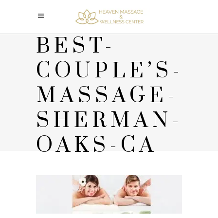
BEST-
COUPLE’S-
MASSAGE-
SHERMAN-
OAKS-CA