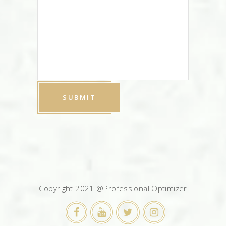
Copyright 2021 @Professional Optimizer