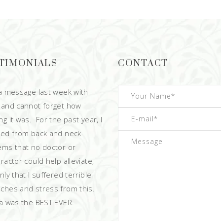
TIMONIALS
CONTACT
 a message last week with
 and cannot forget how
g it was. For the past year, I
red from back and neck
ems that no doctor or
ractor could help alleviate,
ly that I suffered terrible
ches and stress from this.
 was the BEST EVER.