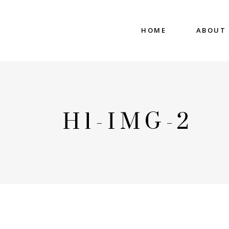
HOME
ABOUT
H1-IMG-2