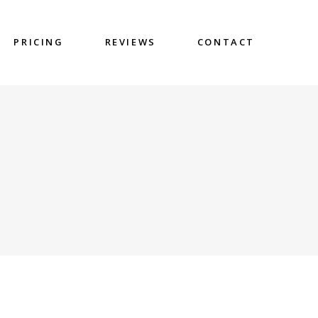
PRICING
REVIEWS
CONTACT