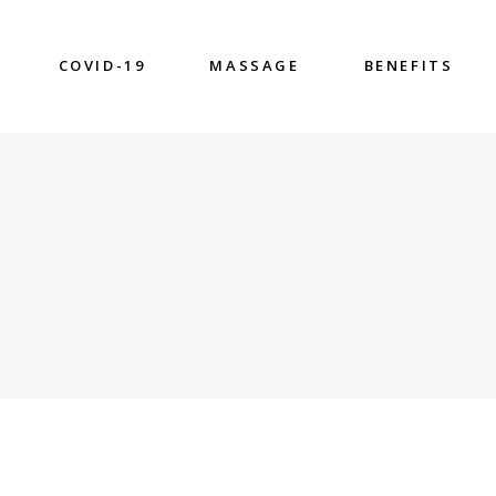
COVID-19
MASSAGE
BENEFITS