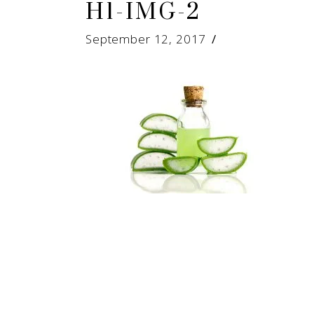
H1-IMG-2
September 12, 2017