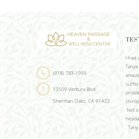
TES
I had
Tanya
(818) 783-1995
amazin
suffe
13509 Ventura Blvd.
probl
Sherman Oaks, CA 91423
chirop
Not on
heada
Tanya