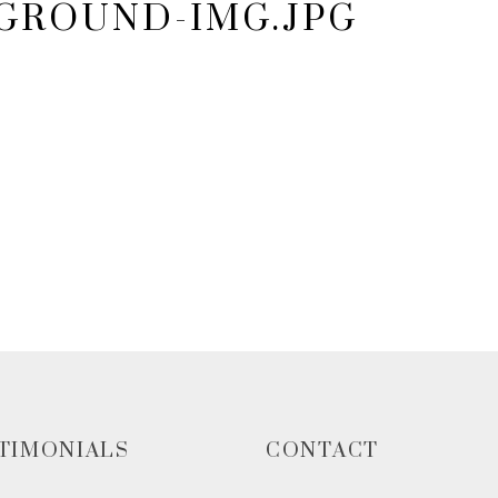
KGROUND-IMG.JPG
TIMONIALS
CONTACT