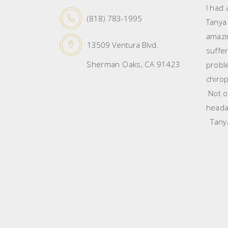
I had
(818) 783-1995
Tanya
amazin
13509 Ventura Blvd.
suffe
Sherman Oaks, CA 91423
probl
chirop
Not on
heada
Tanya