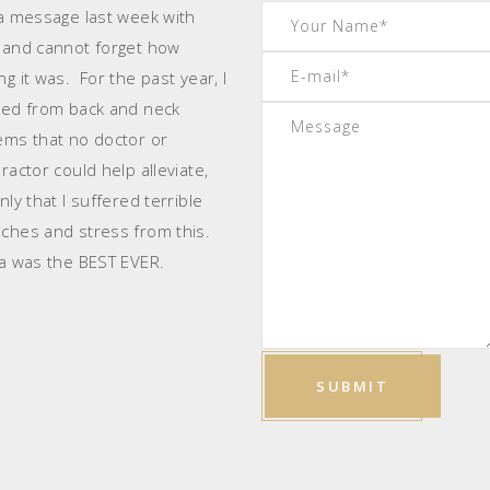
 a message last week with
 and cannot forget how
g it was. For the past year, I
red from back and neck
ems that no doctor or
ractor could help alleviate,
ly that I suffered terrible
ches and stress from this.
 was the BEST EVER.