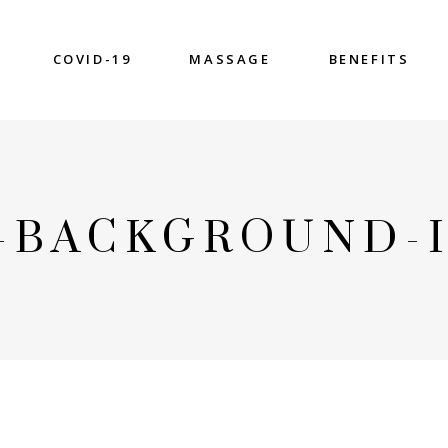
COVID-19
MASSAGE
BENEFITS
3-BACKGROUND-