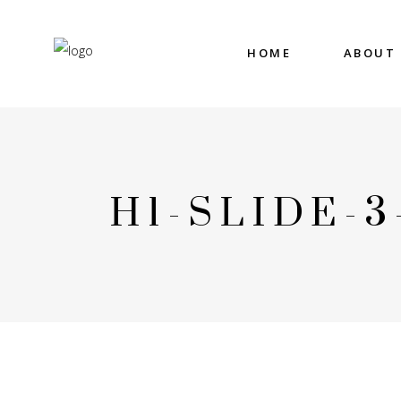
HOME
ABOUT
H1-SLIDE-