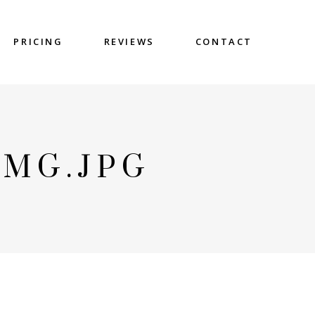
PRICING
REVIEWS
CONTACT
IMG.JPG