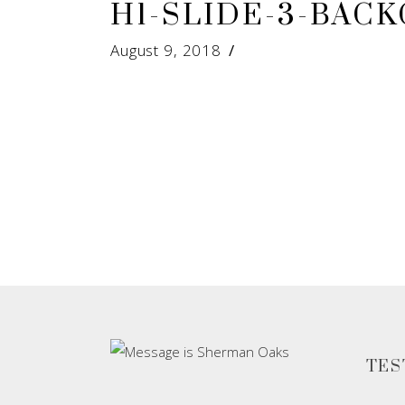
H1-SLIDE-3-BAC
August 9, 2018
TES