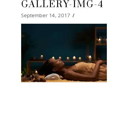
GALLERY-IMG-4
September 14, 2017