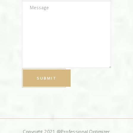
Copyright 2021 @Professional Optimizer