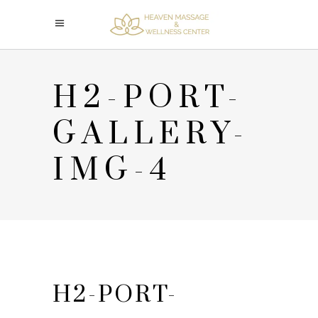
H2-PORT-
GALLERY-
IMG-4
H2-PORT-