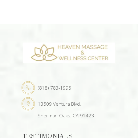
(818) 783-1995
13509 Ventura Blvd.
Sherman Oaks, CA 91423
TESTIMONIALS