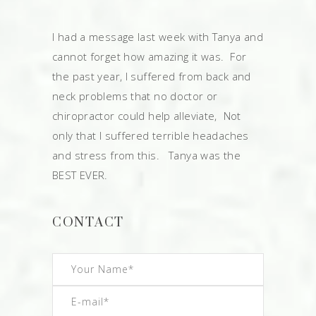
I had a message last week with Tanya and
cannot forget how amazing it was. For
the past year, I suffered from back and
neck problems that no doctor or
chiropractor could help alleviate, Not
only that I suffered terrible headaches
and stress from this. Tanya was the
BEST EVER.
CONTACT