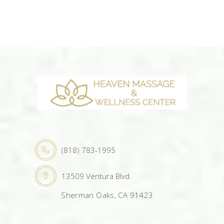
(818) 783-1995
13509 Ventura Blvd.
Sherman Oaks, CA 91423