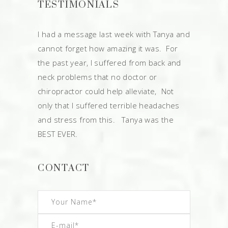
TESTIMONIALS
I had a message last week with Tanya and
cannot forget how amazing it was. For
the past year, I suffered from back and
neck problems that no doctor or
chiropractor could help alleviate, Not
only that I suffered terrible headaches
and stress from this. Tanya was the
BEST EVER.
CONTACT