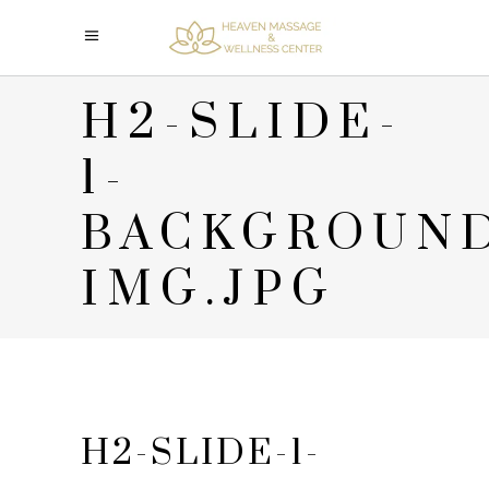
H2-SLIDE-
1-
BACKGROUN
IMG.JPG
H2-SLIDE-1-