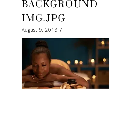
BACKGROUND-
IMG.JPG
August 9, 2018