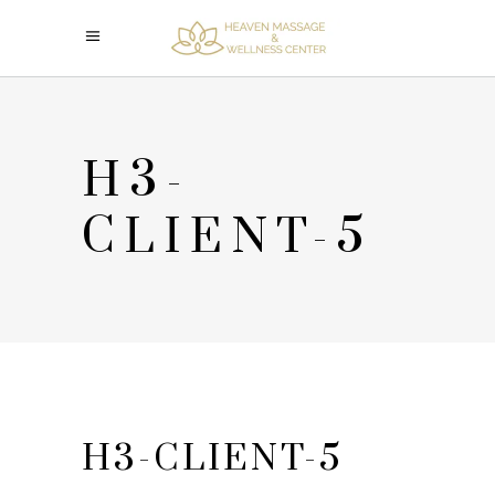
H3-
CLIENT-5
H3-CLIENT-5