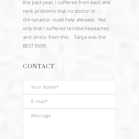
the past year, I suffered from back and
neck problems that no doctor or
chiropractor could help alleviate, Not
only that I suffered terrible headaches
and stress from this. Tanya was the
BEST EVER.
CONTACT