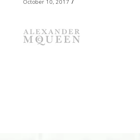
October 10, 2017