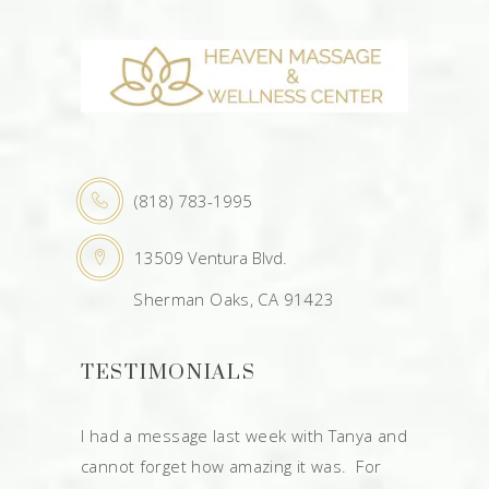
(818) 783-1995
13509 Ventura Blvd.
Sherman Oaks, CA 91423
TESTIMONIALS
I had a message last week with Tanya and
cannot forget how amazing it was. For