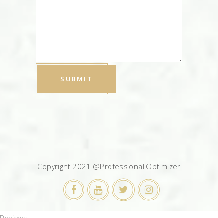
Copyright 2021 @Professional Optimizer
Reviews