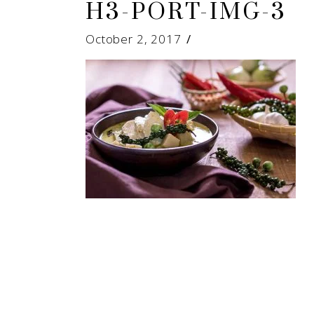
H3-PORT-IMG-3
October 2, 2017