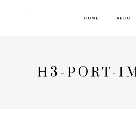
HOME
ABOUT
H3-PORT-I