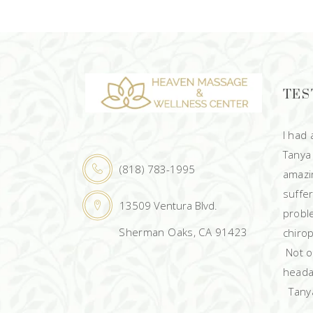
TES
I had
Tanya
(818) 783-1995
amazin
suffe
13509 Ventura Blvd.
probl
Sherman Oaks, CA 91423
chirop
Not on
heada
Tanya