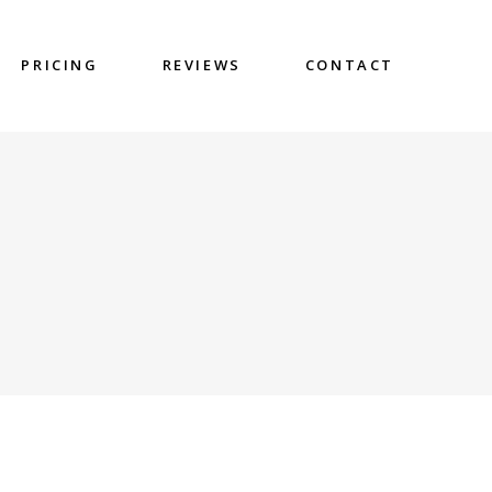
PRICING
REVIEWS
CONTACT