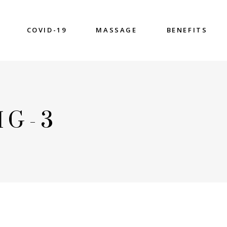
COVID-19
MASSAGE
BENEFITS
MG-3