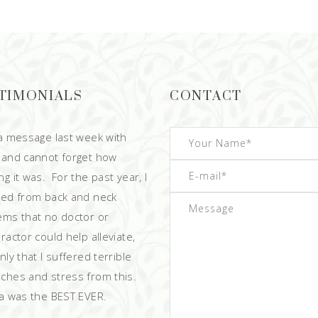
TIMONIALS
CONTACT
 a message last week with
 and cannot forget how
g it was. For the past year, I
red from back and neck
ems that no doctor or
ractor could help alleviate,
ly that I suffered terrible
ches and stress from this.
 was the BEST EVER.