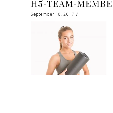
H5-TEAM-MEMBE
September 18, 2017