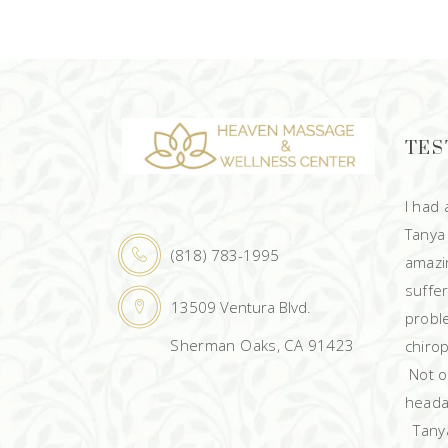
TES
I had
Tanya
(818) 783-1995
amazin
suffe
13509 Ventura Blvd.
probl
Sherman Oaks, CA 91423
chirop
Not on
heada
Tanya