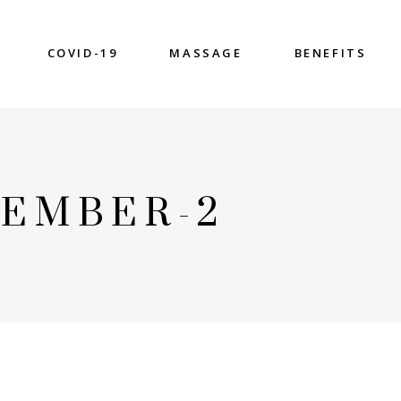
COVID-19
MASSAGE
BENEFITS
EMBER-2