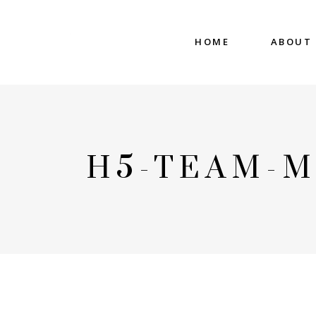
HOME
ABOUT
H5-TEAM-M