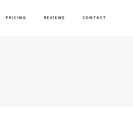
PRICING
REVIEWS
CONTACT