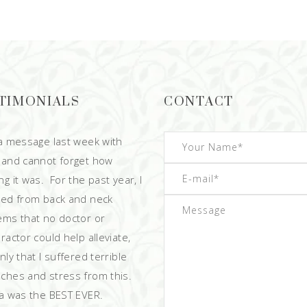
TIMONIALS
CONTACT
 a message last week with
 and cannot forget how
g it was. For the past year, I
red from back and neck
ems that no doctor or
ractor could help alleviate,
ly that I suffered terrible
ches and stress from this.
 was the BEST EVER.