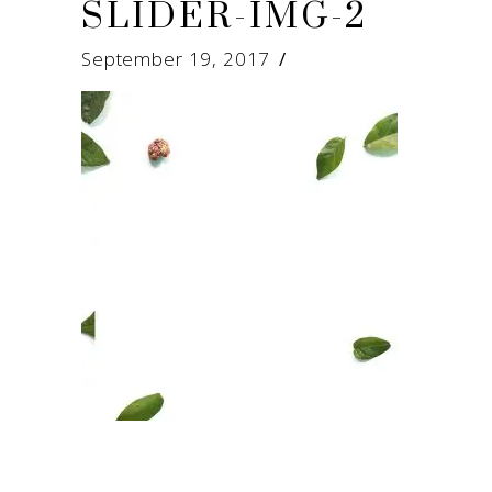
SLIDER-IMG-2
September 19, 2017