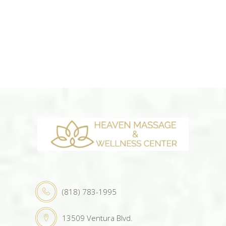
(818) 783-1995
13509 Ventura Blvd.