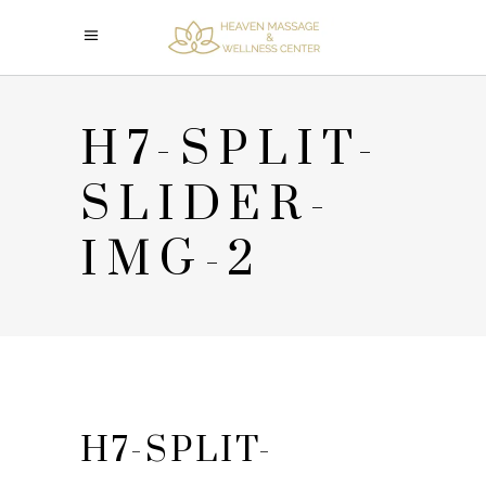
H7-SPLIT-
SLIDER-
IMG-2
H7-SPLIT-