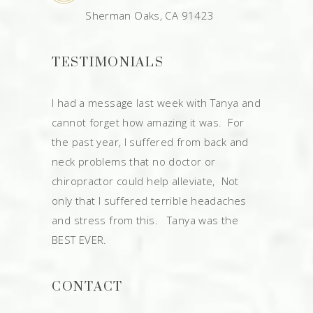
Sherman Oaks, CA 91423
TESTIMONIALS
I had a message last week with Tanya and
cannot forget how amazing it was. For
the past year, I suffered from back and
neck problems that no doctor or
chiropractor could help alleviate, Not
only that I suffered terrible headaches
and stress from this. Tanya was the
BEST EVER.
CONTACT