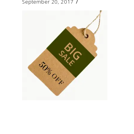
September 20, 2017