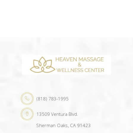
(818) 783-1995
13509 Ventura Blvd.
Sherman Oaks, CA 91423