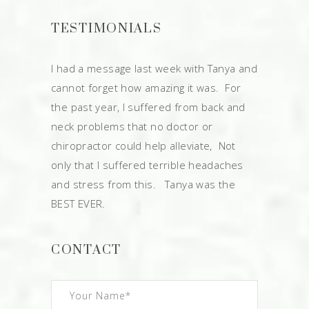
TESTIMONIALS
I had a message last week with Tanya and
cannot forget how amazing it was. For
the past year, I suffered from back and
neck problems that no doctor or
chiropractor could help alleviate, Not
only that I suffered terrible headaches
and stress from this. Tanya was the
BEST EVER.
CONTACT