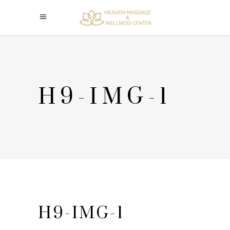
H9-IMG-1
H9-IMG-1