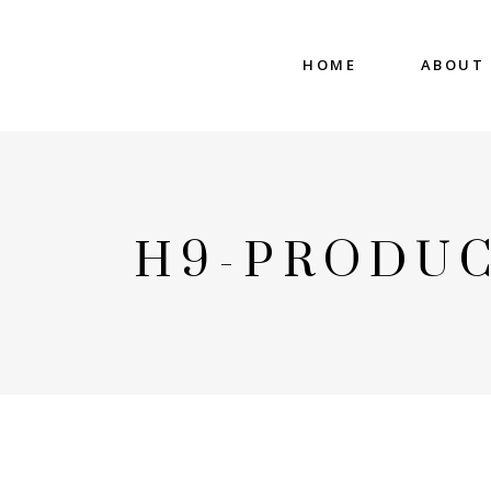
HOME
ABOUT
H9-PRODUC