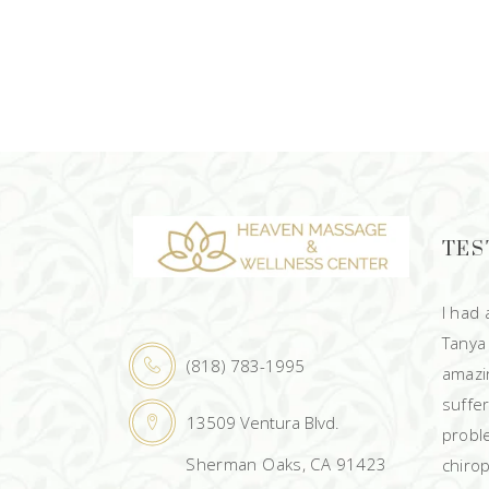
TES
I had
Tanya
(818) 783-1995
amazin
suffe
13509 Ventura Blvd.
probl
Sherman Oaks, CA 91423
chirop