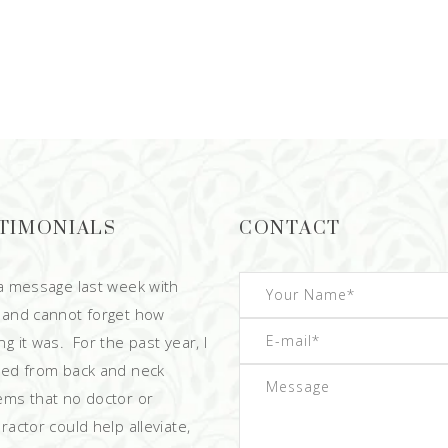
TIMONIALS
CONTACT
 a message last week with
 and cannot forget how
g it was. For the past year, I
red from back and neck
ems that no doctor or
ractor could help alleviate,