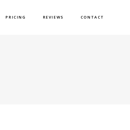
PRICING
REVIEWS
CONTACT