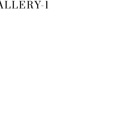
ALLERY-1