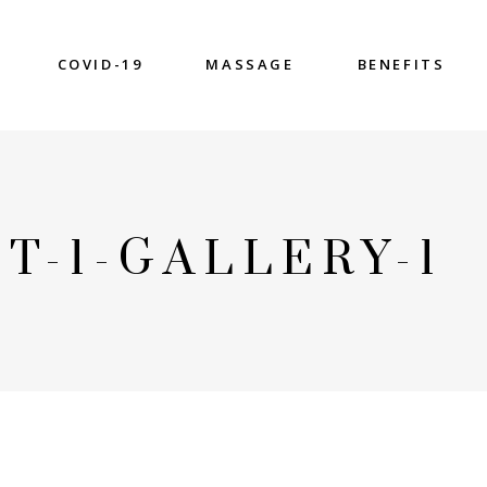
COVID-19
MASSAGE
BENEFITS
T-1-GALLERY-1