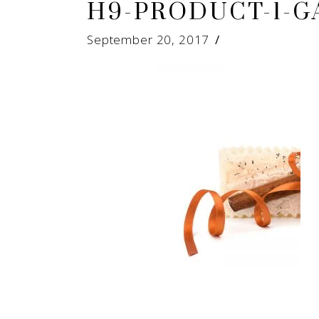
H9-PRODUCT-1-G
September 20, 2017