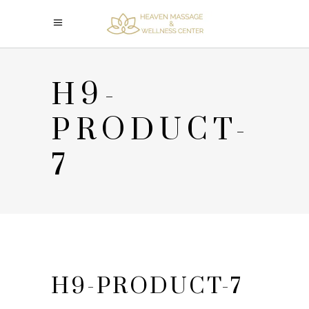
H9-
PRODUCT-
7
H9-PRODUCT-7