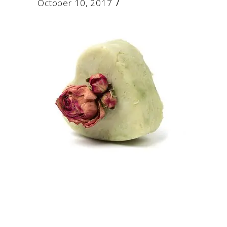
October 10, 2017