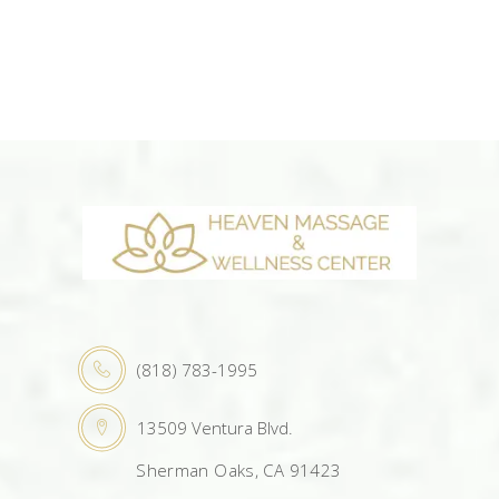
(818) 783-1995
13509 Ventura Blvd.
Sherman Oaks, CA 91423