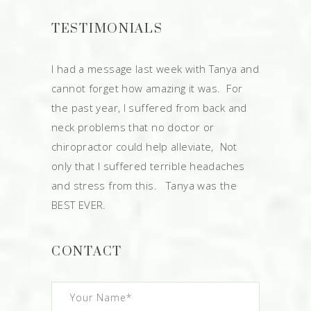
TESTIMONIALS
I had a message last week with Tanya and
cannot forget how amazing it was. For
the past year, I suffered from back and
neck problems that no doctor or
chiropractor could help alleviate, Not
only that I suffered terrible headaches
and stress from this. Tanya was the
BEST EVER.
CONTACT