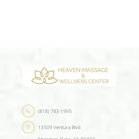
(818) 783-1995
13509 Ventura Blvd.