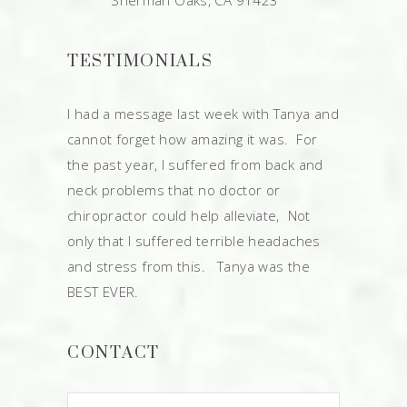
Sherman Oaks, CA 91423
TESTIMONIALS
I had a message last week with Tanya and
cannot forget how amazing it was. For
the past year, I suffered from back and
neck problems that no doctor or
chiropractor could help alleviate, Not
only that I suffered terrible headaches
and stress from this. Tanya was the
BEST EVER.
CONTACT