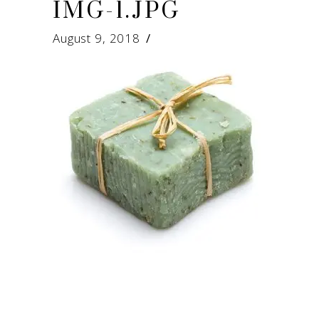
IMG-1.JPG
August 9, 2018