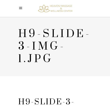
H9-SLIDE-
3-IMG-
1.JPG
H9-SLIDE-3-