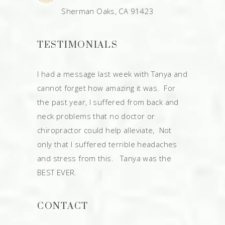
Sherman Oaks, CA 91423
TESTIMONIALS
I had a message last week with Tanya and
cannot forget how amazing it was. For
the past year, I suffered from back and
neck problems that no doctor or
chiropractor could help alleviate, Not
only that I suffered terrible headaches
and stress from this. Tanya was the
BEST EVER.
CONTACT