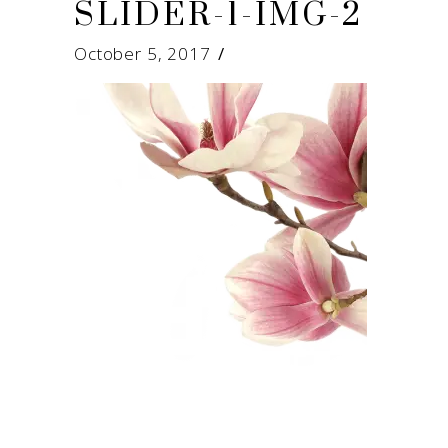
SLIDER-1-IMG-2
October 5, 2017