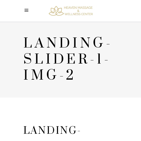
LANDING-
SLIDER-1-
IMG-2
LANDING-