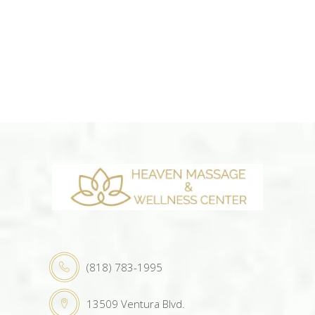
(818) 783-1995
13509 Ventura Blvd.