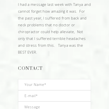
I had a message last week with Tanya and
cannot forget how amazing it was. For
the past year, I suffered from back and
neck problems that no doctor or
chiropractor could help alleviate, Not
only that I suffered terrible headaches
and stress from this. Tanya was the
BEST EVER.
CONTACT