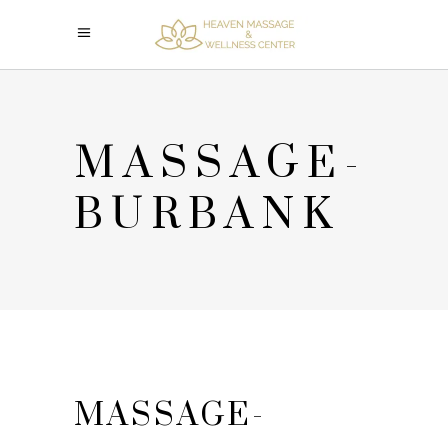
MASSAGE-
BURBANK
MASSAGE-