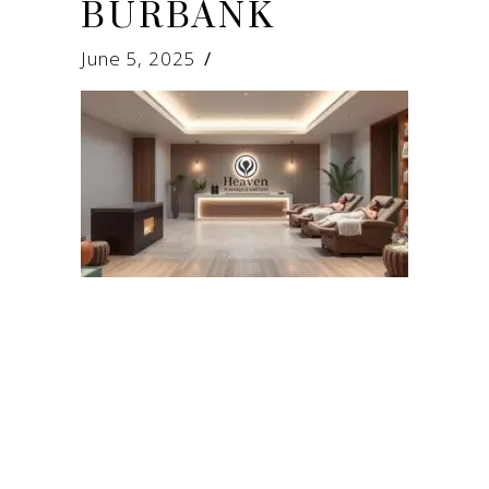
BURBANK
June 5, 2025