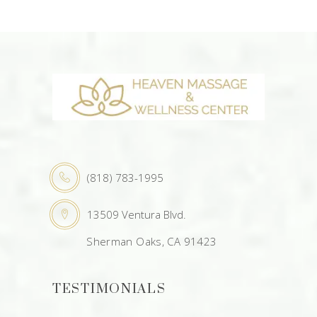
(818) 783-1995
13509 Ventura Blvd.
Sherman Oaks, CA 91423
TESTIMONIALS