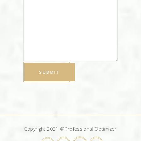
Copyright 2021 @Professional Optimizer