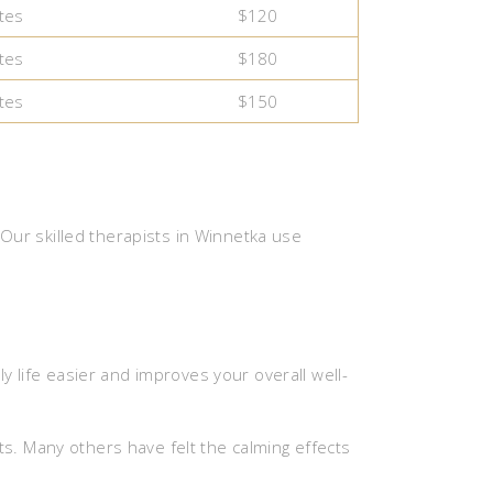
tes
$120
tes
$180
tes
$150
ur skilled therapists in Winnetka use
y life easier and improves your overall well-
s. Many others have felt the calming effects