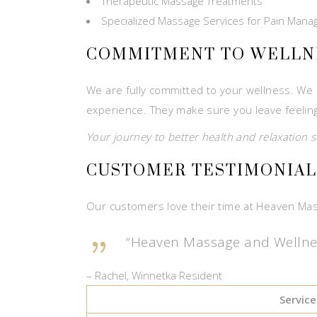
Therapeutic Massage Treatments
Specialized Massage Services for Pain Man
COMMITMENT TO WELLN
We are fully committed to your wellness. We s
experience. They make sure you leave feelin
Your journey to better health and relaxation s
CUSTOMER TESTIMONIAL
Our customers love their time at Heaven Mas
“Heaven Massage and Wellness 
– Rachel, Winnetka Resident
Service