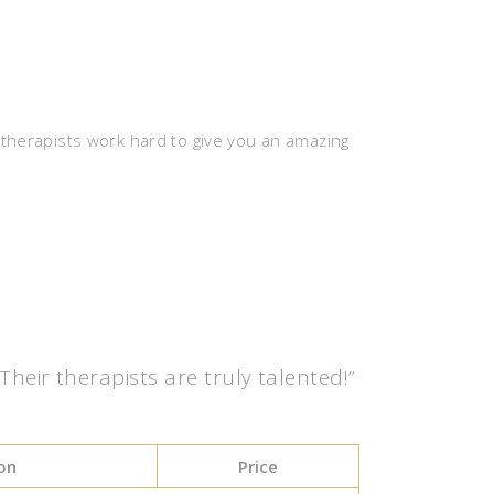
 therapists work hard to give you an amazing
eir therapists are truly talented!”
on
Price