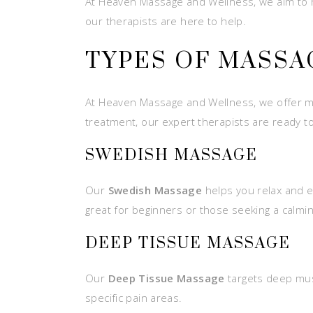
At Heaven Massage and Wellness, we aim to he
our therapists are here to help.
TYPES OF MASSA
At Heaven Massage and Wellness, we offer ma
treatment, our expert therapists are ready to
SWEDISH MASSAGE
Our
Swedish Massage
helps you relax and ea
great for beginners or those seeking a calmi
DEEP TISSUE MASSAGE
Our
Deep Tissue Massage
targets deep muscl
specific pain areas.