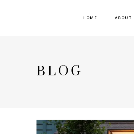
HOME
ABOUT
BLOG