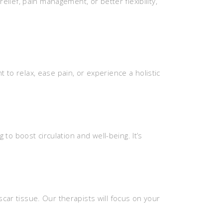
ief, pain management, or better flexibility,
 relax, ease pain, or experience a holistic
to boost circulation and well-being. It’s
 scar tissue. Our therapists will focus on your