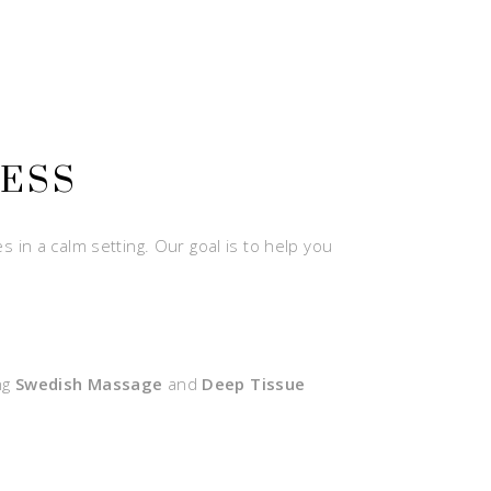
NESS
 in a calm setting. Our goal is to help you
ng
Swedish Massage
and
Deep Tissue