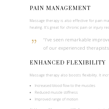
PAIN MANAGEMENT
Massage therapy is also effective for pain m
healing. It’s great for chronic pain or injury r
“I’ve seen remarkable improve
of our experienced therapists
ENHANCED FLEXIBILITY
Massage therapy also boosts flexibility. It i
Increased blood flow to the muscles
Reduced muscle stiffness
Improved range of motion