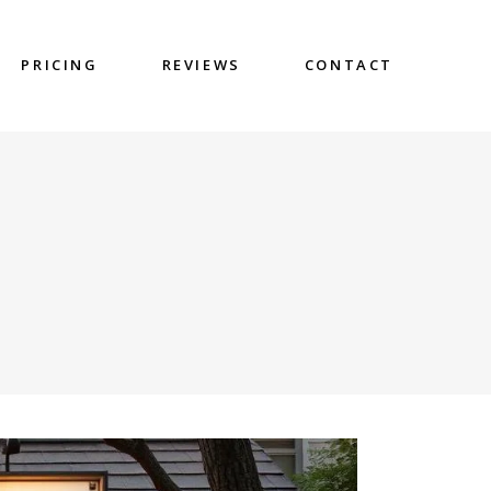
PRICING
REVIEWS
CONTACT