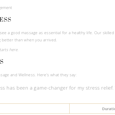
agement
ESS
ee a good massage as essential for a healthy life. Our skilled
g better than when you arrived.
tarts here.
S
sage and Wellness. Here’s what they say:
has been a game-changer for my stress relief. Th
Durati