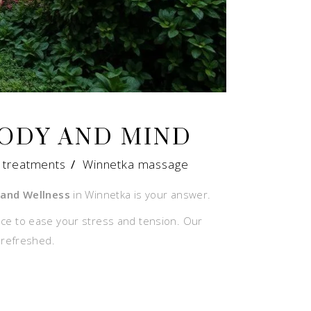
BODY AND MIND
 treatments
/
Winnetka massage
and Wellness
in Winnetka is your answer.
nce to ease your stress and tension. Our
 refreshed.