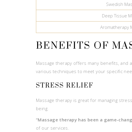
Swedish Ma
Deep Tissue M
Aromatherapy 
BENEFITS OF MA
Massage therapy offers many benefits, and a
various techniques to meet your specific ne
STRESS RELIEF
Massage therapy is great for managing stress.
being.
“Massage therapy has been a game-chang
of our services.