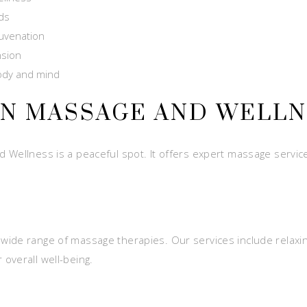
eds
juvenation
nsion
body and mind
EN MASSAGE AND WELL
Wellness is a peaceful spot. It offers expert massage services
wide range of massage therapies. Our services include relaxi
overall well-being.