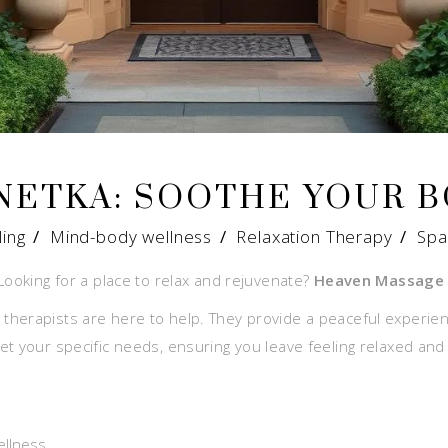
NETKA: SOOTHE YOUR 
ling
/
Mind-body wellness
/
Relaxation Therapy
/
Spa
Looking for a place to relax and rejuvenate?
Heaven Massage 
therapists are here to help. They provide a peaceful experie
t your specific needs, ensuring you leave feeling relaxed and
ellness