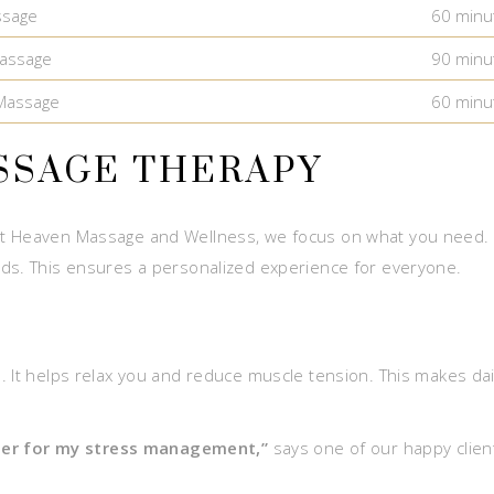
ssage
60 minu
assage
90 minu
Massage
60 minu
SSAGE THERAPY
t Heaven Massage and Wellness, we focus on what you need. O
eds. This ensures a personalized experience for everyone.
 It helps relax you and reduce muscle tension. This makes dail
er for my stress management,”
says one of our happy client