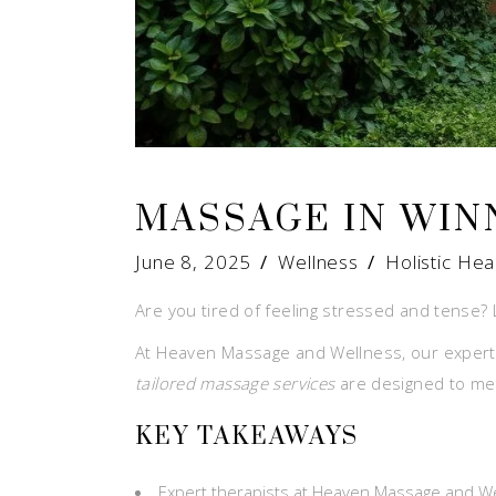
MASSAGE IN WIN
June 8, 2025
Wellness
Holistic Hea
Are you tired of feeling stressed and tense? 
At Heaven Massage and Wellness, our expert 
tailored massage services
are designed to mee
KEY TAKEAWAYS
Expert therapists at Heaven Massage and W