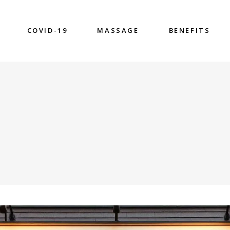
COVID-19
MASSAGE
BENEFITS