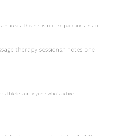
ain areas. This helps reduce pain and aids in
ssage therapy sessions,” notes one
or athletes or anyone who’s active.