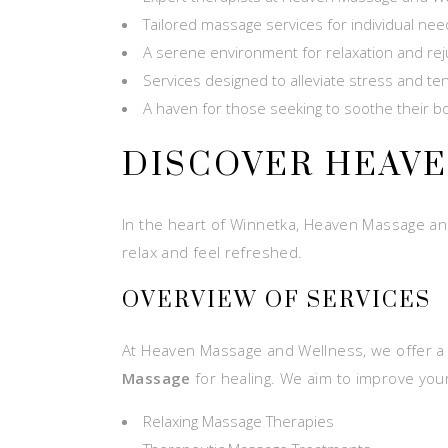
Tailored massage services for individual ne
A serene environment for relaxation and re
Services designed to alleviate stress and te
A haven for those seeking to soothe their 
DISCOVER HEAV
In the heart of Winnetka, Heaven Massage and 
relax and feel refreshed.
OVERVIEW OF SERVICES
At Heaven Massage and Wellness, we offer a 
Massage
for healing. We aim to improve your 
Relaxing Massage Therapies