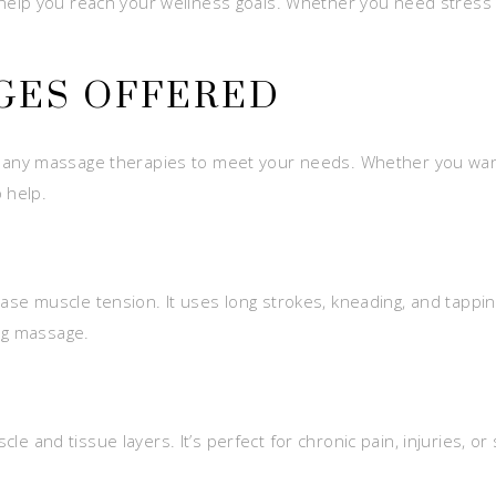
lp you reach your wellness goals. Whether you need stress rel
GES OFFERED
ny massage therapies to meet your needs. Whether you want to
 help.
se muscle tension. It uses long strokes, kneading, and tapping 
ng massage.
e and tissue layers. It’s perfect for chronic pain, injuries, or