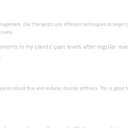
anagement. Our therapists use different techniques to target p
ecovery.
ments in my clients’ pain levels after regular ma
.
ncreases blood flow and reduces muscle stiffness. This is good f