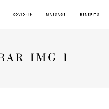
COVID-19
MASSAGE
BENEFITS
BAR-IMG-1