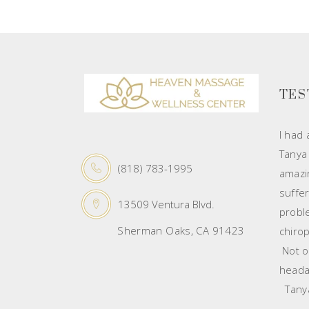
TES
I had
Tanya
(818) 783-1995
amazin
suffe
13509 Ventura Blvd.
probl
Sherman Oaks, CA 91423
chirop
Not on
heada
Tanya