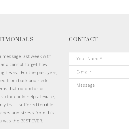
TIMONIALS
CONTACT
 a message last week with
 and cannot forget how
g it was. For the past year, I
red from back and neck
ems that no doctor or
ractor could help alleviate,
ly that I suffered terrible
ches and stress from this.
 was the BEST EVER.