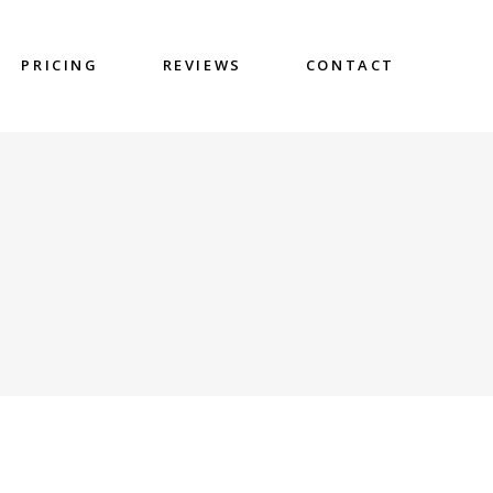
PRICING
REVIEWS
CONTACT