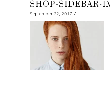
SHOP-SIDEBAR-I
September 22, 2017