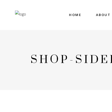
HOME
ABOUT
SHOP-SIDE